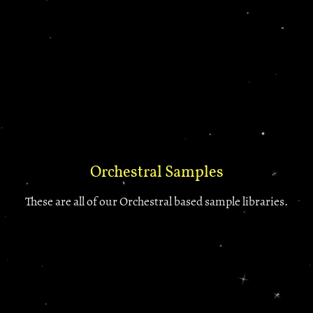
Orchestral Samples
These are all of our Orchestral based sample libraries.