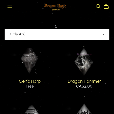
Celtic Harp
Dragon Hammer
Free
CA$2.00