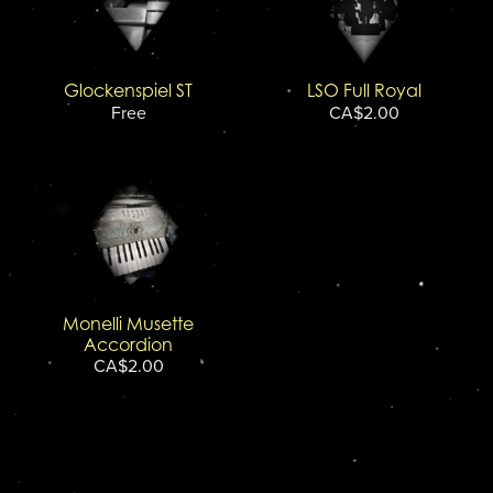
Glockenspiel ST
LSO Full Royal
Free
CA$2.00
Monelli Musette
Accordion
CA$2.00