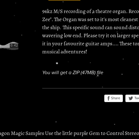
96kz M/S recording of a theatre organ. Reco
Zee". The Organ was set to it's most cleanest 
the ship. This specific sound can sound dist
wavering low end. Please try it on larger spea
it in your favourite guitar amps.... These 
musical adventures!
You will get a ZIP
(47MB)
file
Share
Tw
agon Magic Samples Use the little purple Gem to Control Stere