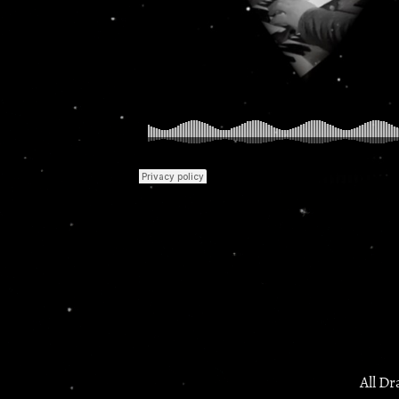
All Dr