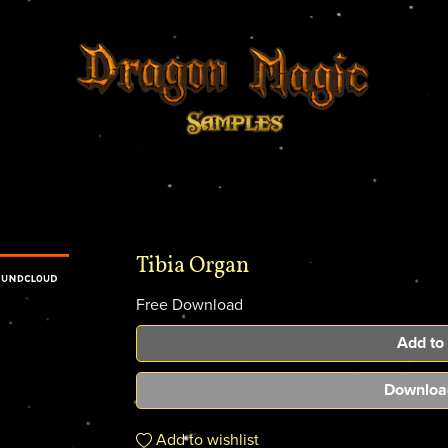
Tibia Organ
Free Download
Add to
Downloa
Add to wishlist