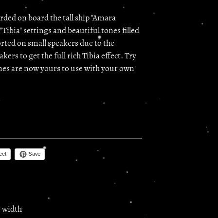
rded on board the tall ship "Amara
"Tibia" settings and beautiful tones filled
orted on small speakers due to the
kers to get the full rich Tibia effect. Try
tones are now yours to use with your own
Save
eet
o width