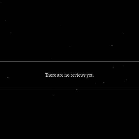
There are no reviews yet.