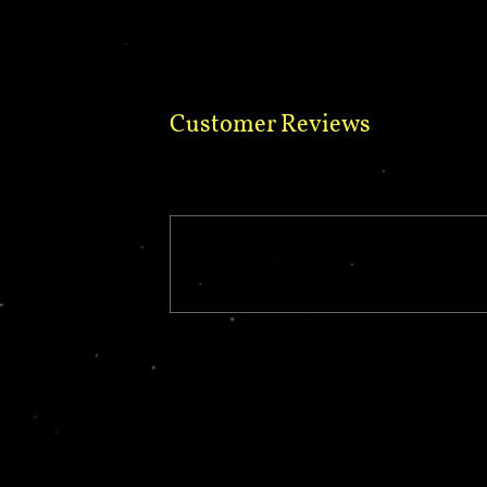
Customer Reviews