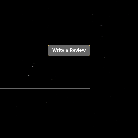
Write a Review