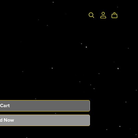
 Cart
d Now